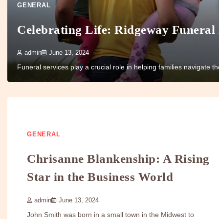
GENERAL
Celebrating Life: Ridgeway Funeral
admin
June 13, 2024
Funeral services play a crucial role in helping families navigate 
GENERAL
Chrisanne Blankenship: A Rising
Star in the Business World
admin
June 13, 2024
John Smith was born in a small town in the Midwest to