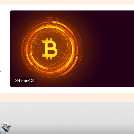
s
4 min
0