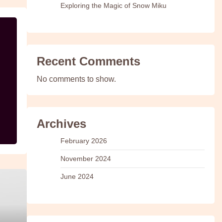
Exploring the Magic of Snow Miku
Recent Comments
No comments to show.
Archives
February 2026
November 2024
June 2024