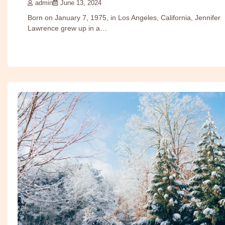
admin
June 13, 2024
Born on January 7, 1975, in Los Angeles, California, Jennifer
Lawrence grew up in a…