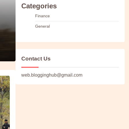
Categories
Finance
General
Contact Us
web.blogginghub@gmail.com