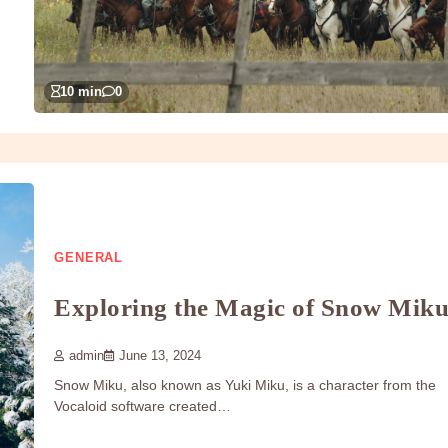
10 min
0
GENERAL
Exploring the Magic of Snow Mik
admin
June 13, 2024
Snow Miku, also known as Yuki Miku, is a character from the
Vocaloid software created…