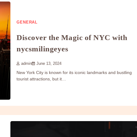
GENERAL
Discover the Magic of NYC with
nycsmilingeyes
admin
June 13, 2024
New York City is known for its iconic landmarks and bustling
tourist attractions, but it…