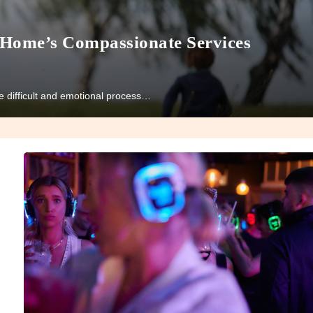
 Home’s Compassionate Services
the difficult and emotional process…