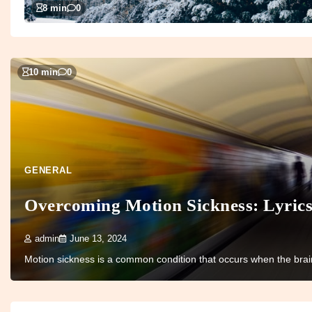
8 min
0
10 min
0
GENERAL
Overcoming Motion Sickness: Lyric
admin
June 13, 2024
Motion sickness is a common condition that occurs when the brain