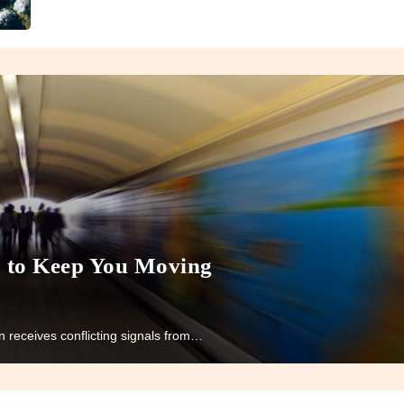
s to Keep You Moving
 receives conflicting signals from…