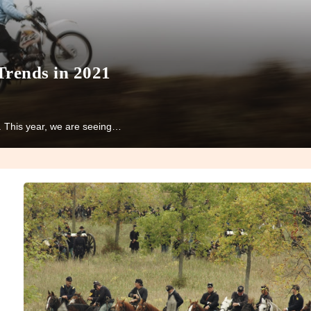
Trends in 2021
n. This year, we are seeing…