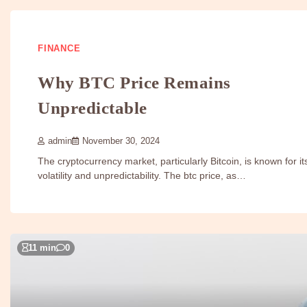
FINANCE
Why BTC Price Remains
Unpredictable
admin
November 30, 2024
The cryptocurrency market, particularly Bitcoin, is known for it
volatility and unpredictability. The btc price, as…
11 min
0