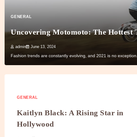
GENERAL
Uncovering Motomoto: The Hottest 
admin
June 13, 2024
Fashion trends are constantly evolving, and 2021 is no exceptio
GENERAL
Kaitlyn Black: A Rising Star in
Hollywood