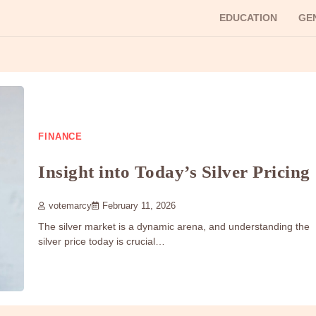
EDUCATION
GE
FINANCE
Insight into Today’s Silver Pricing
votemarcy
February 11, 2026
The silver market is a dynamic arena, and understanding the
silver price today is crucial…