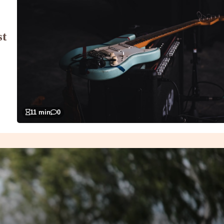
st
11 min
0