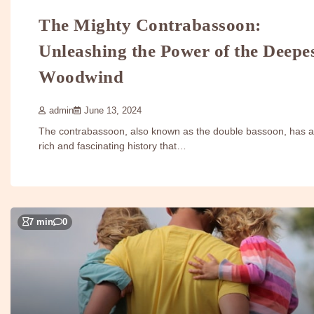
The Mighty Contrabassoon:
Unleashing the Power of the Deepe
Woodwind
admin
June 13, 2024
The contrabassoon, also known as the double bassoon, has a
rich and fascinating history that…
7 min
0