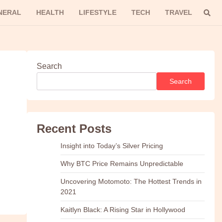
NERAL
HEALTH
LIFESTYLE
TECH
TRAVEL
Search
Search
Recent Posts
Insight into Today’s Silver Pricing
Why BTC Price Remains Unpredictable
Uncovering Motomoto: The Hottest Trends in
2021
Kaitlyn Black: A Rising Star in Hollywood