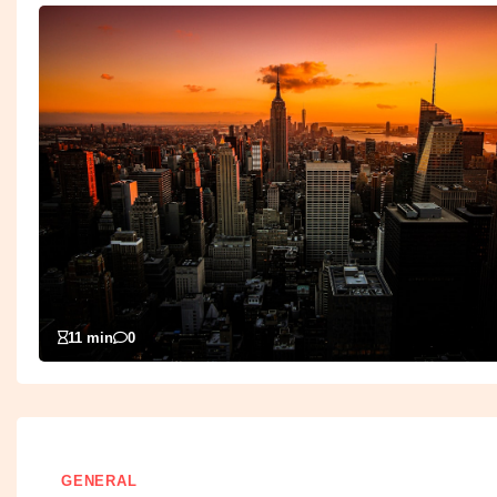
11 min
0
GENERAL