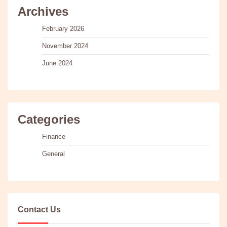
Archives
February 2026
November 2024
June 2024
Categories
Finance
General
Contact Us