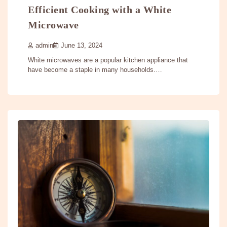
Efficient Cooking with a White
Microwave
admin
June 13, 2024
White microwaves are a popular kitchen appliance that
have become a staple in many households.…