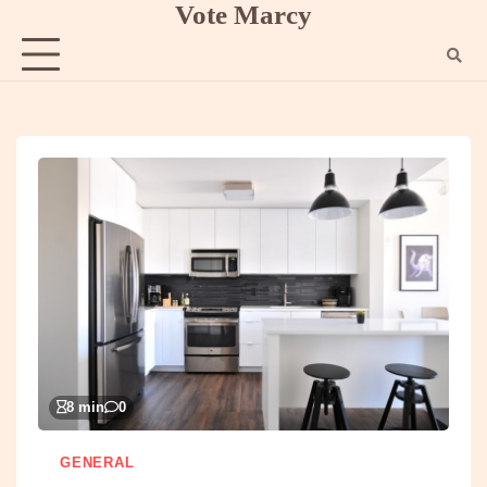
Vote Marcy
Skip
to
content
8 min
0
GENERAL