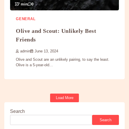
7 min
0
GENERAL
Olive and Scout: Unlikely Best
Friends
admin
June 13, 2024
Olive and Scout are an unlikely pairing, to say the least.
Olive is a 5-year-old…
Load More
Search
Search