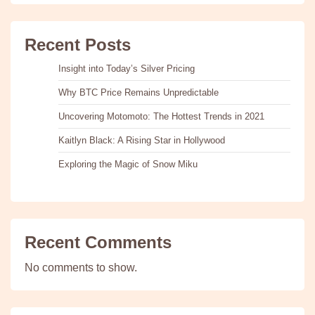
Recent Posts
Insight into Today’s Silver Pricing
Why BTC Price Remains Unpredictable
Uncovering Motomoto: The Hottest Trends in 2021
Kaitlyn Black: A Rising Star in Hollywood
Exploring the Magic of Snow Miku
Recent Comments
No comments to show.