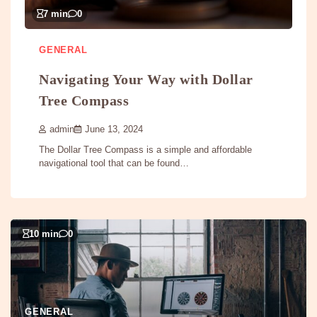
7 min
0
GENERAL
Navigating Your Way with Dollar
Tree Compass
admin
June 13, 2024
The Dollar Tree Compass is a simple and affordable
navigational tool that can be found…
10 min
0
GENERAL