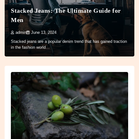
Stacked Jeans: The Ultimate Guide for
Men
admin
June 13, 2024
Stacked jeans are a popular denim trend that has gained traction
in the fashion world…