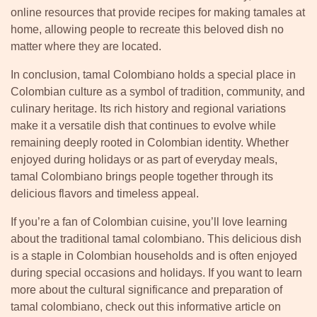
online resources that provide recipes for making tamales at
home, allowing people to recreate this beloved dish no
matter where they are located.
In conclusion, tamal Colombiano holds a special place in
Colombian culture as a symbol of tradition, community, and
culinary heritage. Its rich history and regional variations
make it a versatile dish that continues to evolve while
remaining deeply rooted in Colombian identity. Whether
enjoyed during holidays or as part of everyday meals,
tamal Colombiano brings people together through its
delicious flavors and timeless appeal.
If you’re a fan of Colombian cuisine, you’ll love learning
about the traditional tamal colombiano. This delicious dish
is a staple in Colombian households and is often enjoyed
during special occasions and holidays. If you want to learn
more about the cultural significance and preparation of
tamal colombiano, check out this informative article on