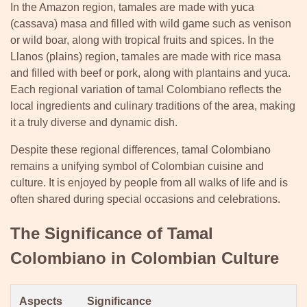
In the Amazon region, tamales are made with yuca
(cassava) masa and filled with wild game such as venison
or wild boar, along with tropical fruits and spices. In the
Llanos (plains) region, tamales are made with rice masa
and filled with beef or pork, along with plantains and yuca.
Each regional variation of tamal Colombiano reflects the
local ingredients and culinary traditions of the area, making
it a truly diverse and dynamic dish.
Despite these regional differences, tamal Colombiano
remains a unifying symbol of Colombian cuisine and
culture. It is enjoyed by people from all walks of life and is
often shared during special occasions and celebrations.
The Significance of Tamal
Colombiano in Colombian Culture
Aspects
Significance