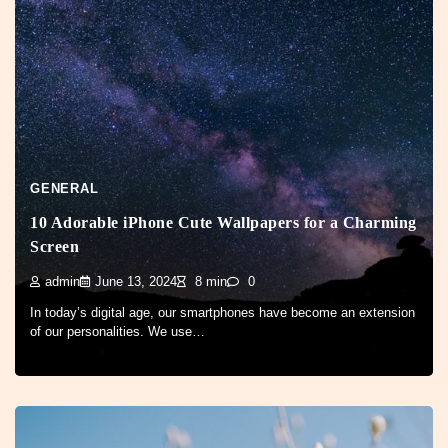
GENERAL
10 Adorable iPhone Cute Wallpapers for a Charming
Screen
admin
June 13, 2024
8 min
0
In today’s digital age, our smartphones have become an extension
of our personalities. We use…