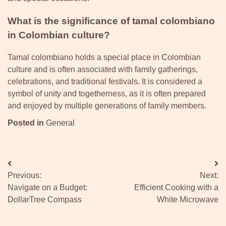
What is the significance of tamal colombiano
in Colombian culture?
Tamal colombiano holds a special place in Colombian
culture and is often associated with family gatherings,
celebrations, and traditional festivals. It is considered a
symbol of unity and togetherness, as it is often prepared
and enjoyed by multiple generations of family members.
Posted in
General
Post
Previous:
Next:
navigation
Navigate on a Budget:
Efficient Cooking with a
DollarTree Compass
White Microwave