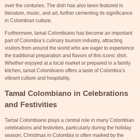
over the centuries. The dish has also been featured in
literature, music, and art, further cementing its significance
in Colombian culture.
Furthermore, tamal Colombiano has become an important
part of Colombia’s culinary tourism industry, attracting
visitors from around the world who are eager to experience
the traditional preparation and flavors of this iconic dish.
Whether enjoyed at a local market or prepared in a family
kitchen, tamal Colombiano offers a taste of Colombia’s
vibrant culture and hospitality.
Tamal Colombiano in Celebrations
and Festivities
Tamal Colombiano plays a central role in many Colombian
celebrations and festivities, particularly during the holiday
season. Christmas in Colombia is often marked by the