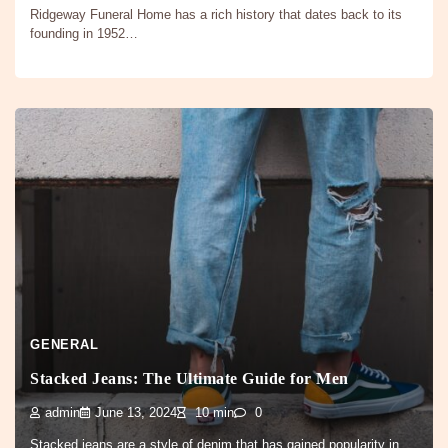
Ridgeway Funeral Home has a rich history that dates back to its
founding in 1952…
GENERAL
Stacked Jeans: The Ultimate Guide for Men
admin
June 13, 2024
10 min
0
Stacked jeans are a style of denim that has gained popularity in