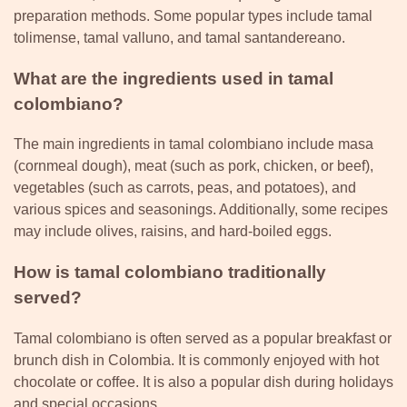
preparation methods. Some popular types include tamal
tolimense, tamal valluno, and tamal santandereano.
What are the ingredients used in tamal
colombiano?
The main ingredients in tamal colombiano include masa
(cornmeal dough), meat (such as pork, chicken, or beef),
vegetables (such as carrots, peas, and potatoes), and
various spices and seasonings. Additionally, some recipes
may include olives, raisins, and hard-boiled eggs.
How is tamal colombiano traditionally
served?
Tamal colombiano is often served as a popular breakfast or
brunch dish in Colombia. It is commonly enjoyed with hot
chocolate or coffee. It is also a popular dish during holidays
and special occasions.