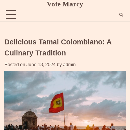
Vote Marcy
Skip
to
content
Delicious Tamal Colombiano: A
Culinary Tradition
Posted on
June 13, 2024
by
admin