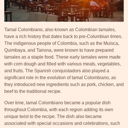
Tamal Colombiano, also known as Colombian tamales,
have a rich history that dates back to pre-Columbian times.
The indigenous people of Colombia, such as the Muisca,
Quimbaya, and Tairona, were known to have prepared
tamales as a staple food. These early tamales were made
with corn dough and filled with various meats, vegetables,
and fruits. The Spanish conquistadors also played a
significant role in the evolution of tamal Colombiano, as
they introduced new ingredients such as pork, chicken, and
beef to the traditional recipe.
Over time, tamal Colombiano became a popular dish
throughout Colombia, with each region adding its own
unique twist to the recipe. The dish also became
associated with special occasions and celebrations, such