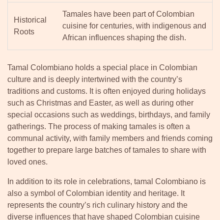
Tamales have been part of Colombian
Historical
cuisine for centuries, with indigenous and
Roots
African influences shaping the dish.
Tamal Colombiano holds a special place in Colombian
culture and is deeply intertwined with the country’s
traditions and customs. It is often enjoyed during holidays
such as Christmas and Easter, as well as during other
special occasions such as weddings, birthdays, and family
gatherings. The process of making tamales is often a
communal activity, with family members and friends coming
together to prepare large batches of tamales to share with
loved ones.
In addition to its role in celebrations, tamal Colombiano is
also a symbol of Colombian identity and heritage. It
represents the country’s rich culinary history and the
diverse influences that have shaped Colombian cuisine