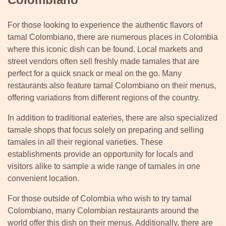
For those looking to experience the authentic flavors of
tamal Colombiano, there are numerous places in Colombia
where this iconic dish can be found. Local markets and
street vendors often sell freshly made tamales that are
perfect for a quick snack or meal on the go. Many
restaurants also feature tamal Colombiano on their menus,
offering variations from different regions of the country.
In addition to traditional eateries, there are also specialized
tamale shops that focus solely on preparing and selling
tamales in all their regional varieties. These
establishments provide an opportunity for locals and
visitors alike to sample a wide range of tamales in one
convenient location.
For those outside of Colombia who wish to try tamal
Colombiano, many Colombian restaurants around the
world offer this dish on their menus. Additionally, there are