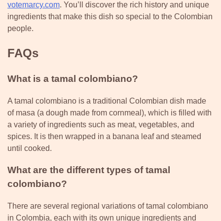
votemarcy.com
. You’ll discover the rich history and unique
ingredients that make this dish so special to the Colombian
people.
FAQs
What is a tamal colombiano?
A tamal colombiano is a traditional Colombian dish made
of masa (a dough made from cornmeal), which is filled with
a variety of ingredients such as meat, vegetables, and
spices. It is then wrapped in a banana leaf and steamed
until cooked.
What are the different types of tamal
colombiano?
There are several regional variations of tamal colombiano
in Colombia, each with its own unique ingredients and