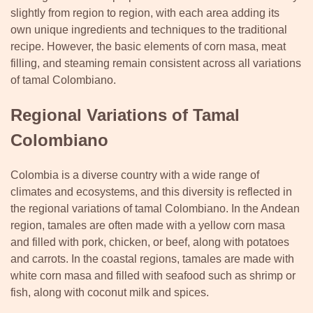
slightly from region to region, with each area adding its
own unique ingredients and techniques to the traditional
recipe. However, the basic elements of corn masa, meat
filling, and steaming remain consistent across all variations
of tamal Colombiano.
Regional Variations of Tamal
Colombiano
Colombia is a diverse country with a wide range of
climates and ecosystems, and this diversity is reflected in
the regional variations of tamal Colombiano. In the Andean
region, tamales are often made with a yellow corn masa
and filled with pork, chicken, or beef, along with potatoes
and carrots. In the coastal regions, tamales are made with
white corn masa and filled with seafood such as shrimp or
fish, along with coconut milk and spices.