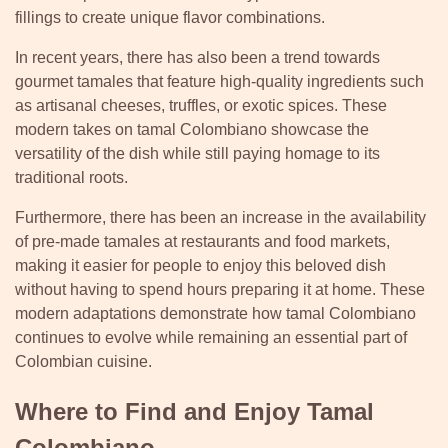
fillings to create unique flavor combinations.
In recent years, there has also been a trend towards
gourmet tamales that feature high-quality ingredients such
as artisanal cheeses, truffles, or exotic spices. These
modern takes on tamal Colombiano showcase the
versatility of the dish while still paying homage to its
traditional roots.
Furthermore, there has been an increase in the availability
of pre-made tamales at restaurants and food markets,
making it easier for people to enjoy this beloved dish
without having to spend hours preparing it at home. These
modern adaptations demonstrate how tamal Colombiano
continues to evolve while remaining an essential part of
Colombian cuisine.
Where to Find and Enjoy Tamal
Colombiano