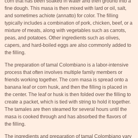
corn that has been soaked in water and then ground into a
fine dough. This masa is then mixed with lard or oil, salt,
and sometimes achiote (annatto) for color. The filling
typically includes a combination of pork, chicken, beef, or a
mixture of meats, along with vegetables such as carrots,
peas, and potatoes. Other ingredients such as olives,
capers, and hard-boiled eggs are also commonly added to
the filling.
The preparation of tamal Colombiano is a labor-intensive
process that often involves multiple family members or
friends working together. The corn masa is spread onto a
banana leaf or corn husk, and then the filling is placed in
the center. The leaf or husk is then folded over the filling to
create a packet, which is tied with string to hold it together.
The tamales are then steamed for several hours until the
masa is cooked through and has absorbed the flavors of
the filling.
The ingredients and preparation of tamal Colombiano vary