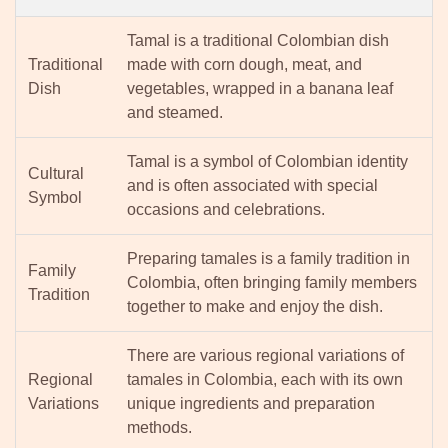
Tamal is a traditional Colombian dish
Traditional
made with corn dough, meat, and
Dish
vegetables, wrapped in a banana leaf
and steamed.
Tamal is a symbol of Colombian identity
Cultural
and is often associated with special
Symbol
occasions and celebrations.
Preparing tamales is a family tradition in
Family
Colombia, often bringing family members
Tradition
together to make and enjoy the dish.
There are various regional variations of
Regional
tamales in Colombia, each with its own
Variations
unique ingredients and preparation
methods.