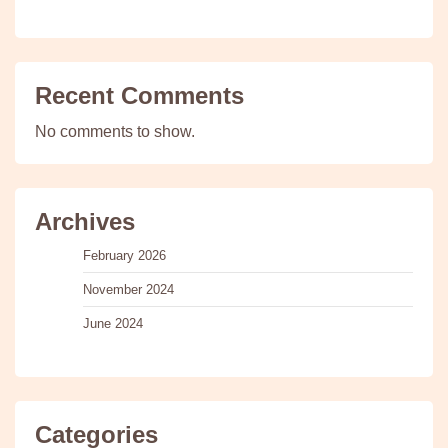
Recent Comments
No comments to show.
Archives
February 2026
November 2024
June 2024
Categories