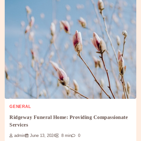
GENERAL
Ridgeway Funeral Home: Providing Compassionate
Services
admin
June 13, 2024
8 min
0