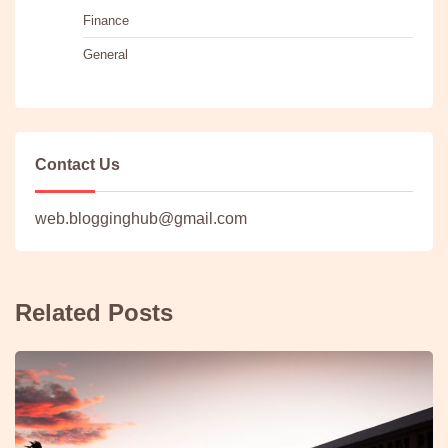
Finance
General
Contact Us
web.blogginghub@gmail.com
Related Posts