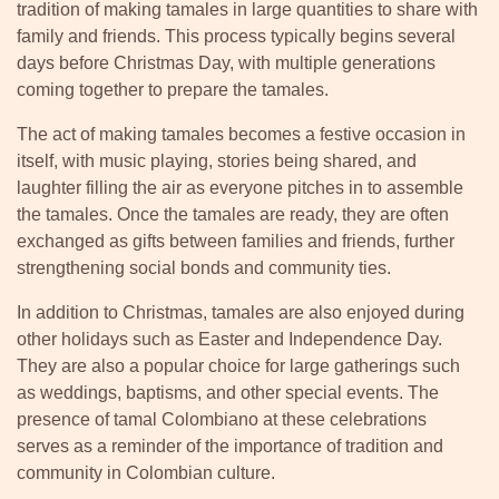
tradition of making tamales in large quantities to share with
family and friends. This process typically begins several
days before Christmas Day, with multiple generations
coming together to prepare the tamales.
The act of making tamales becomes a festive occasion in
itself, with music playing, stories being shared, and
laughter filling the air as everyone pitches in to assemble
the tamales. Once the tamales are ready, they are often
exchanged as gifts between families and friends, further
strengthening social bonds and community ties.
In addition to Christmas, tamales are also enjoyed during
other holidays such as Easter and Independence Day.
They are also a popular choice for large gatherings such
as weddings, baptisms, and other special events. The
presence of tamal Colombiano at these celebrations
serves as a reminder of the importance of tradition and
community in Colombian culture.