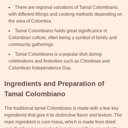
There are regional variations of Tamal Colombiano,
with different fillings and cooking methods depending on
the area of Colombia.
Tamal Colombiano holds great significance in
Colombian culture, often being a symbol of family and
community gatherings.
Tamal Colombiano is a popular dish during
celebrations and festivities such as Christmas and
Colombian Independence Day.
Ingredients and Preparation of
Tamal Colombiano
The traditional tamal Colombiano is made with a few key
ingredients that give it its distinctive flavor and texture. The
main ingredient is corn masa, which is made from dried