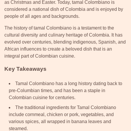
as Christmas and Easter. Today, tamal Colombiano is
considered a national dish of Colombia and is enjoyed by
people of all ages and backgrounds.
The history of tamal Colombiano is a testament to the
cultural diversity and culinary heritage of Colombia. It has
evolved over centuries, blending indigenous, Spanish, and
African influences to create a beloved dish that is an
integral part of Colombian cuisine.
Key Takeaways
Tamal Colombiano has a long history dating back to
pre-Columbian times, and has been a staple in
Colombian cuisine for centuries.
The traditional ingredients for Tamal Colombiano
include cornmeal, chicken or pork, vegetables, and
various spices, all wrapped in banana leaves and
steamed.