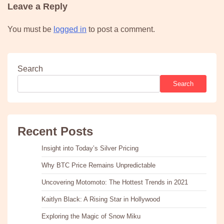
Leave a Reply
You must be
logged in
to post a comment.
Search
Search
Recent Posts
Insight into Today’s Silver Pricing
Why BTC Price Remains Unpredictable
Uncovering Motomoto: The Hottest Trends in 2021
Kaitlyn Black: A Rising Star in Hollywood
Exploring the Magic of Snow Miku