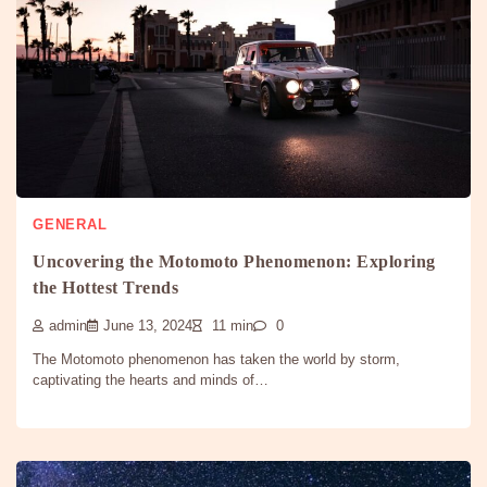
GENERAL
Uncovering the Motomoto Phenomenon: Exploring
the Hottest Trends
admin
June 13, 2024
11 min
0
The Motomoto phenomenon has taken the world by storm,
captivating the hearts and minds of…