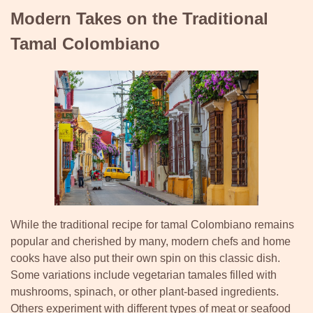
Modern Takes on the Traditional
Tamal Colombiano
While the traditional recipe for tamal Colombiano remains
popular and cherished by many, modern chefs and home
cooks have also put their own spin on this classic dish.
Some variations include vegetarian tamales filled with
mushrooms, spinach, or other plant-based ingredients.
Others experiment with different types of meat or seafood