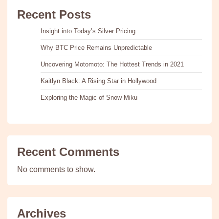
Recent Posts
Insight into Today’s Silver Pricing
Why BTC Price Remains Unpredictable
Uncovering Motomoto: The Hottest Trends in 2021
Kaitlyn Black: A Rising Star in Hollywood
Exploring the Magic of Snow Miku
Recent Comments
No comments to show.
Archives