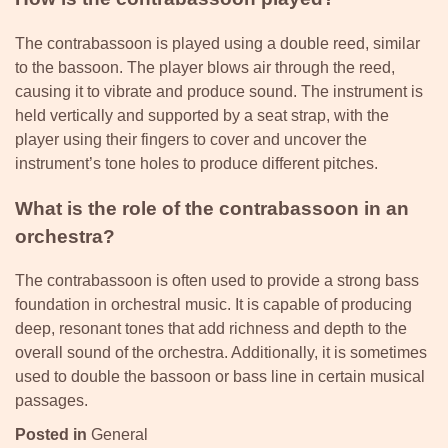
The contrabassoon is played using a double reed, similar
to the bassoon. The player blows air through the reed,
causing it to vibrate and produce sound. The instrument is
held vertically and supported by a seat strap, with the
player using their fingers to cover and uncover the
instrument’s tone holes to produce different pitches.
What is the role of the contrabassoon in an
orchestra?
The contrabassoon is often used to provide a strong bass
foundation in orchestral music. It is capable of producing
deep, resonant tones that add richness and depth to the
overall sound of the orchestra. Additionally, it is sometimes
used to double the bassoon or bass line in certain musical
passages.
Posted in
General