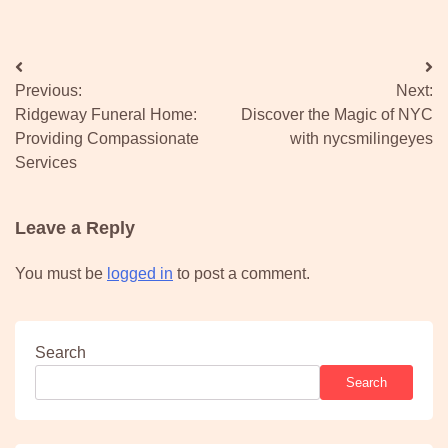
Post
Previous:
Next:
navigation
Ridgeway Funeral Home:
Discover the Magic of NYC
Providing Compassionate
with nycsmilingeyes
Services
Leave a Reply
You must be
logged in
to post a comment.
Search
Search