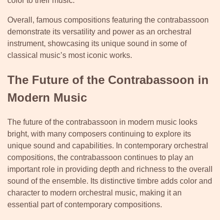
color to their music.
Overall, famous compositions featuring the contrabassoon
demonstrate its versatility and power as an orchestral
instrument, showcasing its unique sound in some of
classical music’s most iconic works.
The Future of the Contrabassoon in
Modern Music
The future of the contrabassoon in modern music looks
bright, with many composers continuing to explore its
unique sound and capabilities. In contemporary orchestral
compositions, the contrabassoon continues to play an
important role in providing depth and richness to the overall
sound of the ensemble. Its distinctive timbre adds color and
character to modern orchestral music, making it an
essential part of contemporary compositions.