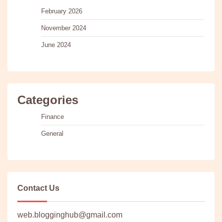
February 2026
November 2024
June 2024
Categories
Finance
General
Contact Us
web.blogginghub@gmail.com