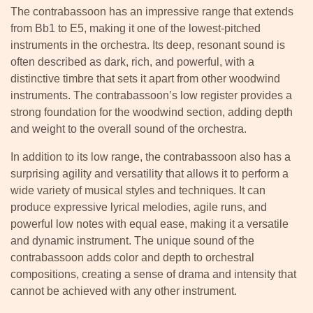
The contrabassoon has an impressive range that extends
from Bb1 to E5, making it one of the lowest-pitched
instruments in the orchestra. Its deep, resonant sound is
often described as dark, rich, and powerful, with a
distinctive timbre that sets it apart from other woodwind
instruments. The contrabassoon’s low register provides a
strong foundation for the woodwind section, adding depth
and weight to the overall sound of the orchestra.
In addition to its low range, the contrabassoon also has a
surprising agility and versatility that allows it to perform a
wide variety of musical styles and techniques. It can
produce expressive lyrical melodies, agile runs, and
powerful low notes with equal ease, making it a versatile
and dynamic instrument. The unique sound of the
contrabassoon adds color and depth to orchestral
compositions, creating a sense of drama and intensity that
cannot be achieved with any other instrument.