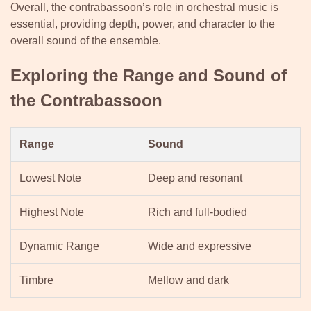
Overall, the contrabassoon’s role in orchestral music is
essential, providing depth, power, and character to the
overall sound of the ensemble.
Exploring the Range and Sound of
the Contrabassoon
Range
Sound
Lowest Note
Deep and resonant
Highest Note
Rich and full-bodied
Dynamic Range
Wide and expressive
Timbre
Mellow and dark