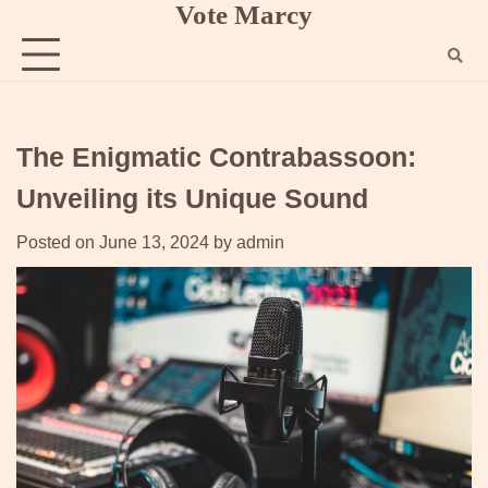
Vote Marcy
Skip
to
content
The Enigmatic Contrabassoon:
Unveiling its Unique Sound
Posted on
June 13, 2024
by
admin