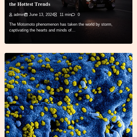
the Hottest Trends
admin
June 13, 2024
11 min
0
The Motomoto phenomenon has taken the world by storm,
captivating the hearts and minds of…