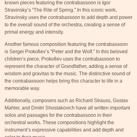
known pieces featuring the contrabassoon is Igor
Stravinsky’s “The Rite of Spring.” In this iconic work,
Stravinsky uses the contrabassoon to add depth and power
to the overall sound of the orchestra, creating a sense of
primal energy and intensity.
Another famous composition featuring the contrabassoon
is Sergei Prokofiev’s “Peter and the Wolf.” In this beloved
children’s piece, Prokofiev uses the contrabassoon to
represent the character of Grandfather, adding a sense of
wisdom and gravitas to the music. The distinctive sound of
the contrabassoon helps bring this character to life in a
memorable way.
Additionally, composers such as Richard Strauss, Gustav
Mahler, and Dmitri Shostakovich have all written important
solos and passages for the contrabassoon in their
orchestral works. These compositions highlight the
instrument’s expressive capabilities and add depth and