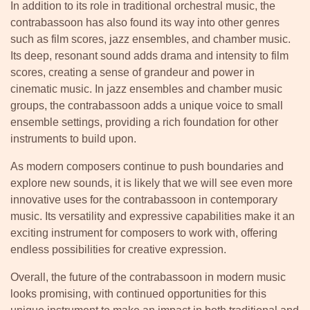
In addition to its role in traditional orchestral music, the
contrabassoon has also found its way into other genres
such as film scores, jazz ensembles, and chamber music.
Its deep, resonant sound adds drama and intensity to film
scores, creating a sense of grandeur and power in
cinematic music. In jazz ensembles and chamber music
groups, the contrabassoon adds a unique voice to small
ensemble settings, providing a rich foundation for other
instruments to build upon.
As modern composers continue to push boundaries and
explore new sounds, it is likely that we will see even more
innovative uses for the contrabassoon in contemporary
music. Its versatility and expressive capabilities make it an
exciting instrument for composers to work with, offering
endless possibilities for creative expression.
Overall, the future of the contrabassoon in modern music
looks promising, with continued opportunities for this