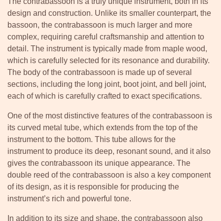
The contrabassoon is a truly unique instrument, both in its
design and construction. Unlike its smaller counterpart, the
bassoon, the contrabassoon is much larger and more
complex, requiring careful craftsmanship and attention to
detail. The instrument is typically made from maple wood,
which is carefully selected for its resonance and durability.
The body of the contrabassoon is made up of several
sections, including the long joint, boot joint, and bell joint,
each of which is carefully crafted to exact specifications.
One of the most distinctive features of the contrabassoon is
its curved metal tube, which extends from the top of the
instrument to the bottom. This tube allows for the
instrument to produce its deep, resonant sound, and it also
gives the contrabassoon its unique appearance. The
double reed of the contrabassoon is also a key component
of its design, as it is responsible for producing the
instrument’s rich and powerful tone.
In addition to its size and shape, the contrabassoon also