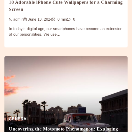
10 Adorable iPhone Cute Wallpapers for a Charming
Screen
admin
June 13, 2024
8 min
0
In today’s digital age, our smartphones have become an extension
of our personalities. We use…
GENERAL
Uncovering the Motomoto Phenomenon: Exploring