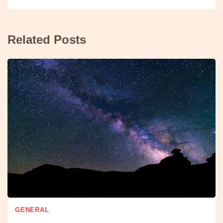
Related Posts
GENERAL