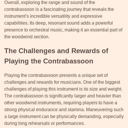
Overall, exploring the range and sound of the
contrabassoon is a fascinating journey that reveals the
instrument’s incredible versatility and expressive
capabilities. Its deep, resonant sound adds a powerful
presence to orchestral music, making it an essential part of
the woodwind section.
The Challenges and Rewards of
Playing the Contrabassoon
Playing the contrabassoon presents a unique set of
challenges and rewards for musicians. One of the biggest
challenges of playing this instrument is its size and weight.
The contrabassoon is significantly larger and heavier than
other woodwind instruments, requiring players to have a
strong physical endurance and stamina. Maneuvering such
a large instrument can be physically demanding, especially
during long rehearsals or performances.