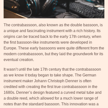
The contrabassoon, also known as the double bassoon, is
a unique and fascinating instrument with a rich history. Its
origins can be traced back to the early 17th century, when
the first bassoon-like instruments were developed in
Europe. These early bassoons were quite different from the
modern contrabassoon, but they laid the groundwork for its
eventual creation.
It wasn’t until the late 17th century that the contrabassoon
as we know it today began to take shape. The German
instrument maker Johann Christoph Denner is often
credited with creating the first true contrabassoon in the
1680s. Denner’s design featured a curved metal tube and
a double reed, which allowed for a much lower range of
notes than the standard bassoon. This innovation was a