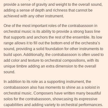
provide a sense of gravity and weight to the overall sound,
adding a sense of depth and richness that cannot be
achieved with any other instrument.
One of the most important roles of the contrabassoon in
orchestral music is its ability to provide a strong bass line
that supports and anchors the rest of the ensemble. Its low
range allows it to fill out the bottom end of the orchestra’s
sound, providing a solid foundation for other instruments to
build upon. Additionally, the contrabassoon is often used to
add color and texture to orchestral compositions, with its
unique timbre adding an extra dimension to the overall
sound.
In addition to its role as a supporting instrument, the
contrabassoon also has moments to shine as a soloist in
orchestral music. Composers have written many beautiful
solos for the contrabassoon, showcasing its expressive
capabilities and adding variety to orchestral performances.