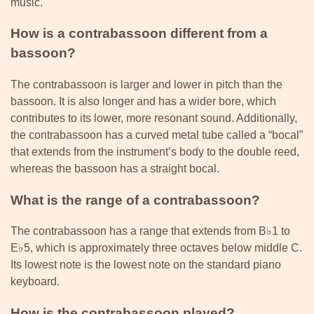
music.
How is a contrabassoon different from a
bassoon?
The contrabassoon is larger and lower in pitch than the
bassoon. It is also longer and has a wider bore, which
contributes to its lower, more resonant sound. Additionally,
the contrabassoon has a curved metal tube called a “bocal”
that extends from the instrument’s body to the double reed,
whereas the bassoon has a straight bocal.
What is the range of a contrabassoon?
The contrabassoon has a range that extends from B♭1 to
E♭5, which is approximately three octaves below middle C.
Its lowest note is the lowest note on the standard piano
keyboard.
How is the contrabassoon played?