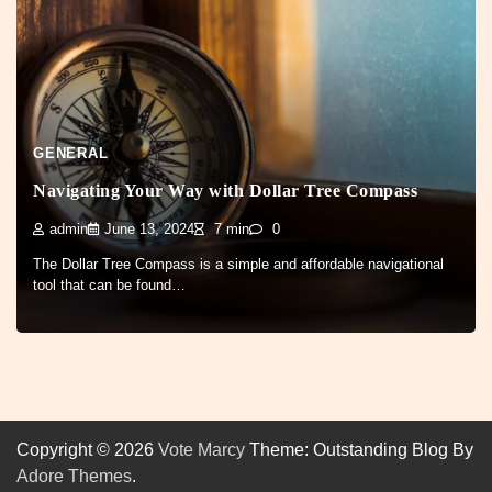
GENERAL
Navigating Your Way with Dollar Tree Compass
admin
June 13, 2024
7 min
0
The Dollar Tree Compass is a simple and affordable navigational
tool that can be found…
Copyright © 2026
Vote Marcy
Theme: Outstanding Blog By
Adore Themes
.