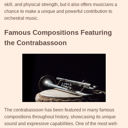
skill, and physical strength, but it also offers musicians a
chance to make a unique and powerful contribution to
orchestral music.
Famous Compositions Featuring
the Contrabassoon
The contrabassoon has been featured in many famous
compositions throughout history, showcasing its unique
sound and expressive capabilities. One of the most well-