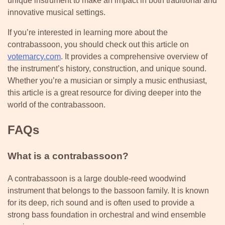
unique instrument to make an impact in both traditional and
innovative musical settings.
If you’re interested in learning more about the
contrabassoon, you should check out this article on
votemarcy.com
. It provides a comprehensive overview of
the instrument’s history, construction, and unique sound.
Whether you’re a musician or simply a music enthusiast,
this article is a great resource for diving deeper into the
world of the contrabassoon.
FAQs
What is a contrabassoon?
A contrabassoon is a large double-reed woodwind
instrument that belongs to the bassoon family. It is known
for its deep, rich sound and is often used to provide a
strong bass foundation in orchestral and wind ensemble