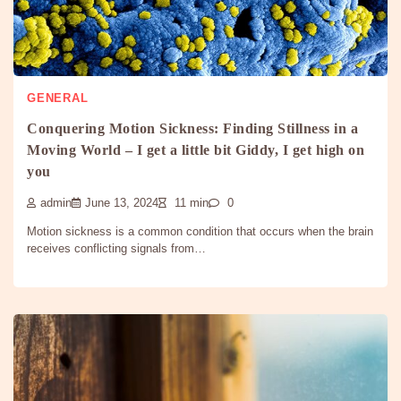
GENERAL
Conquering Motion Sickness: Finding Stillness in a
Moving World – I get a little bit Giddy, I get high on
you
admin
June 13, 2024
11 min
0
Motion sickness is a common condition that occurs when the brain
receives conflicting signals from…