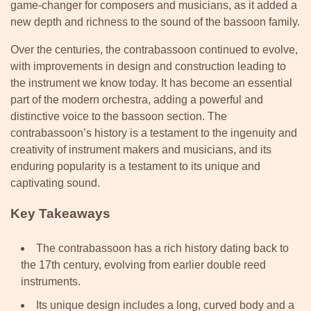
game-changer for composers and musicians, as it added a
new depth and richness to the sound of the bassoon family.
Over the centuries, the contrabassoon continued to evolve,
with improvements in design and construction leading to
the instrument we know today. It has become an essential
part of the modern orchestra, adding a powerful and
distinctive voice to the bassoon section. The
contrabassoon’s history is a testament to the ingenuity and
creativity of instrument makers and musicians, and its
enduring popularity is a testament to its unique and
captivating sound.
Key Takeaways
The contrabassoon has a rich history dating back to
the 17th century, evolving from earlier double reed
instruments.
Its unique design includes a long, curved body and a