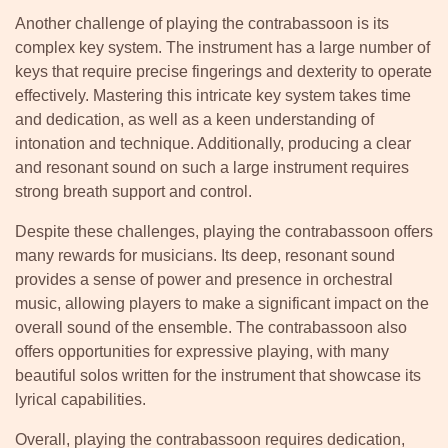
Another challenge of playing the contrabassoon is its
complex key system. The instrument has a large number of
keys that require precise fingerings and dexterity to operate
effectively. Mastering this intricate key system takes time
and dedication, as well as a keen understanding of
intonation and technique. Additionally, producing a clear
and resonant sound on such a large instrument requires
strong breath support and control.
Despite these challenges, playing the contrabassoon offers
many rewards for musicians. Its deep, resonant sound
provides a sense of power and presence in orchestral
music, allowing players to make a significant impact on the
overall sound of the ensemble. The contrabassoon also
offers opportunities for expressive playing, with many
beautiful solos written for the instrument that showcase its
lyrical capabilities.
Overall, playing the contrabassoon requires dedication,