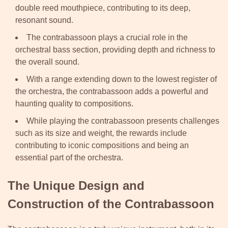
double reed mouthpiece, contributing to its deep,
resonant sound.
The contrabassoon plays a crucial role in the
orchestral bass section, providing depth and richness to
the overall sound.
With a range extending down to the lowest register of
the orchestra, the contrabassoon adds a powerful and
haunting quality to compositions.
While playing the contrabassoon presents challenges
such as its size and weight, the rewards include
contributing to iconic compositions and being an
essential part of the orchestra.
The Unique Design and
Construction of the Contrabassoon