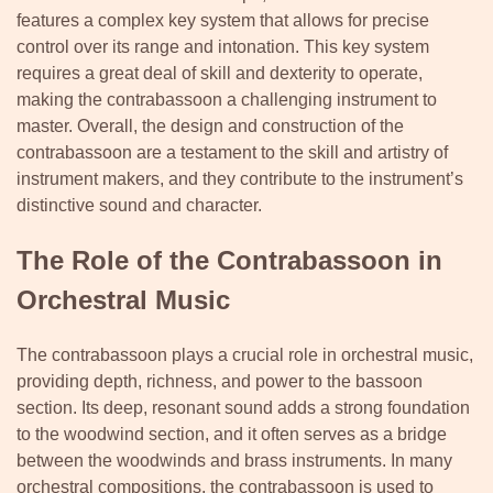
features a complex key system that allows for precise
control over its range and intonation. This key system
requires a great deal of skill and dexterity to operate,
making the contrabassoon a challenging instrument to
master. Overall, the design and construction of the
contrabassoon are a testament to the skill and artistry of
instrument makers, and they contribute to the instrument’s
distinctive sound and character.
The Role of the Contrabassoon in
Orchestral Music
The contrabassoon plays a crucial role in orchestral music,
providing depth, richness, and power to the bassoon
section. Its deep, resonant sound adds a strong foundation
to the woodwind section, and it often serves as a bridge
between the woodwinds and brass instruments. In many
orchestral compositions, the contrabassoon is used to