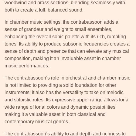
woodwind and brass sections, blending seamlessly with
both to create a full, balanced sound.
In chamber music settings, the contrabassoon adds a
sense of grandeur and weight to small ensembles,
enhancing the overall sonic palette with its rich, rumbling
tones. Its ability to produce subsonic frequencies creates a
sense of depth and presence that can elevate any musical
composition, making it an invaluable asset in chamber
music performances.
The contrabassoon’s role in orchestral and chamber music
is not limited to providing a solid foundation for other
instruments; it also has the versatility to take on melodic
and soloistic roles. Its expressive upper range allows for a
wide range of tonal colors and dynamic possibilities,
making it a valuable asset in both classical and
contemporary musical genres.
The contrabassoon’s ability to add depth and richness to