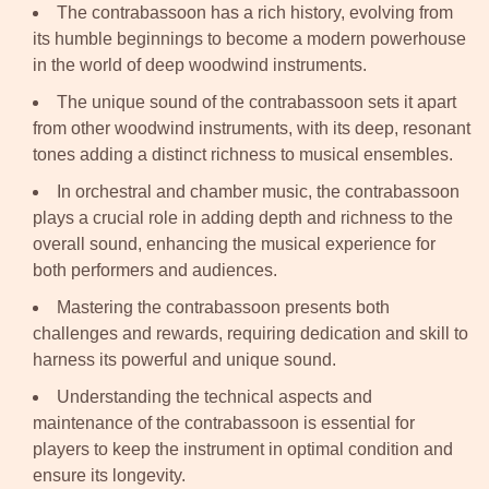
The contrabassoon has a rich history, evolving from
its humble beginnings to become a modern powerhouse
in the world of deep woodwind instruments.
The unique sound of the contrabassoon sets it apart
from other woodwind instruments, with its deep, resonant
tones adding a distinct richness to musical ensembles.
In orchestral and chamber music, the contrabassoon
plays a crucial role in adding depth and richness to the
overall sound, enhancing the musical experience for
both performers and audiences.
Mastering the contrabassoon presents both
challenges and rewards, requiring dedication and skill to
harness its powerful and unique sound.
Understanding the technical aspects and
maintenance of the contrabassoon is essential for
players to keep the instrument in optimal condition and
ensure its longevity.