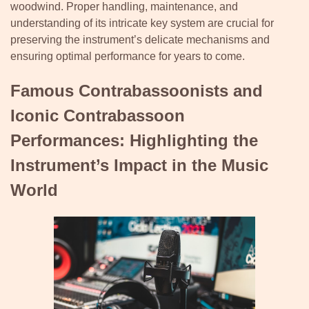
woodwind. Proper handling, maintenance, and
understanding of its intricate key system are crucial for
preserving the instrument’s delicate mechanisms and
ensuring optimal performance for years to come.
Famous Contrabassoonists and
Iconic Contrabassoon
Performances: Highlighting the
Instrument’s Impact in the Music
World