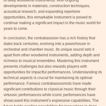
of deep woodwind instruments. With ongoing
developments in materials, construction techniques,
acoustical research, and expanding repertoire
opportunities, this remarkable instrument is poised to
continue making a significant impact in the music world for
years to come.
In conclusion, the contrabassoon has a rich history that
dates back centuries, evolving into a powerhouse in
orchestral and chamber music. Its unique sound sets it
apart from other woodwind instruments, adding depth and
richness to musical ensembles. Mastering this instrument
presents challenges but also rewards players with
opportunities for impactful performances. Understanding its
technical aspects is crucial for maintaining its optimal
performance. Famous contrabassoonists have made
significant contributions to classical music through their
virtuosic performances while iconic performances have
showcased this instrument’s expressive capabilities. The