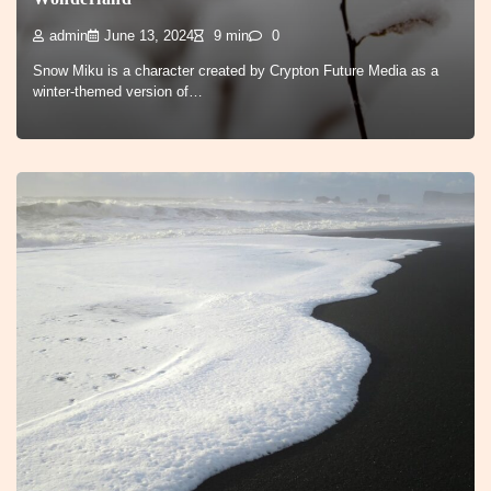
admin
June 13, 2024
9 min
0
Snow Miku is a character created by Crypton Future Media as a
winter-themed version of…