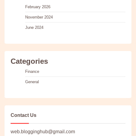
February 2026
November 2024
June 2024
Categories
Finance
General
Contact Us
web.blogginghub@gmail.com