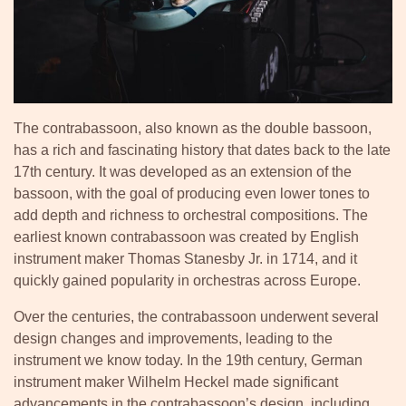
The contrabassoon, also known as the double bassoon,
has a rich and fascinating history that dates back to the late
17th century. It was developed as an extension of the
bassoon, with the goal of producing even lower tones to
add depth and richness to orchestral compositions. The
earliest known contrabassoon was created by English
instrument maker Thomas Stanesby Jr. in 1714, and it
quickly gained popularity in orchestras across Europe.
Over the centuries, the contrabassoon underwent several
design changes and improvements, leading to the
instrument we know today. In the 19th century, German
instrument maker Wilhelm Heckel made significant
advancements in the contrabassoon’s design, including