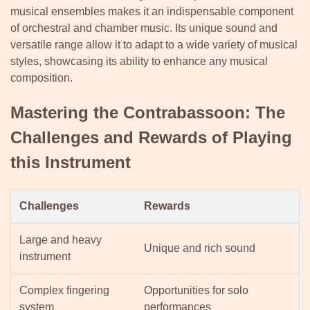
musical ensembles makes it an indispensable component
of orchestral and chamber music. Its unique sound and
versatile range allow it to adapt to a wide variety of musical
styles, showcasing its ability to enhance any musical
composition.
Mastering the Contrabassoon: The
Challenges and Rewards of Playing
this Instrument
Challenges
Rewards
Large and heavy
Unique and rich sound
instrument
Complex fingering
Opportunities for solo
system
performances