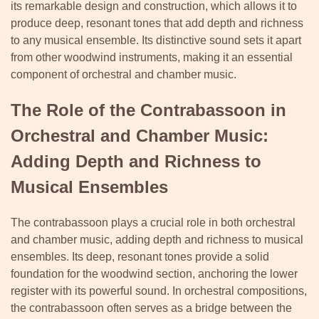
its remarkable design and construction, which allows it to
produce deep, resonant tones that add depth and richness
to any musical ensemble. Its distinctive sound sets it apart
from other woodwind instruments, making it an essential
component of orchestral and chamber music.
The Role of the Contrabassoon in
Orchestral and Chamber Music:
Adding Depth and Richness to
Musical Ensembles
The contrabassoon plays a crucial role in both orchestral
and chamber music, adding depth and richness to musical
ensembles. Its deep, resonant tones provide a solid
foundation for the woodwind section, anchoring the lower
register with its powerful sound. In orchestral compositions,
the contrabassoon often serves as a bridge between the