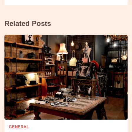
Related Posts
GENERAL