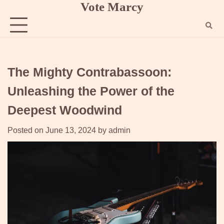
Vote Marcy
Skip
to
content
The Mighty Contrabassoon:
Unleashing the Power of the
Deepest Woodwind
Posted on
June 13, 2024
by
admin