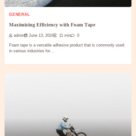
GENERAL
Maximizing Efficiency with Foam Tape
admin
June 13, 2024
11 min
0
Foam tape is a versatile adhesive product that is commonly used
in various industries for…