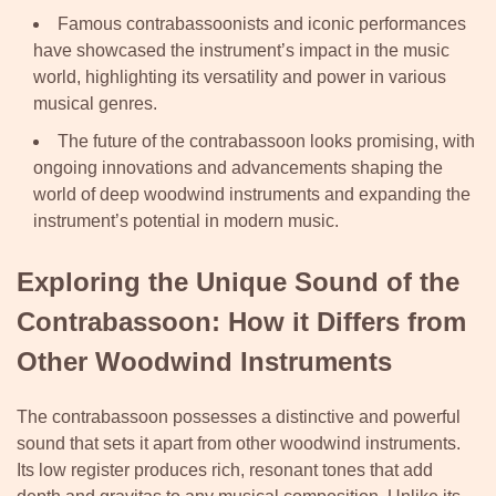
Famous contrabassoonists and iconic performances
have showcased the instrument’s impact in the music
world, highlighting its versatility and power in various
musical genres.
The future of the contrabassoon looks promising, with
ongoing innovations and advancements shaping the
world of deep woodwind instruments and expanding the
instrument’s potential in modern music.
Exploring the Unique Sound of the
Contrabassoon: How it Differs from
Other Woodwind Instruments
The contrabassoon possesses a distinctive and powerful
sound that sets it apart from other woodwind instruments.
Its low register produces rich, resonant tones that add