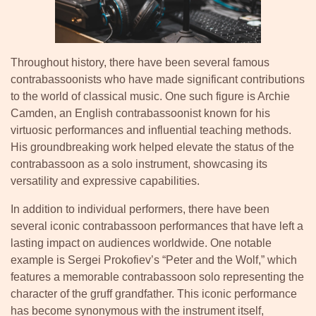
Throughout history, there have been several famous
contrabassoonists who have made significant contributions
to the world of classical music. One such figure is Archie
Camden, an English contrabassoonist known for his
virtuosic performances and influential teaching methods.
His groundbreaking work helped elevate the status of the
contrabassoon as a solo instrument, showcasing its
versatility and expressive capabilities.
In addition to individual performers, there have been
several iconic contrabassoon performances that have left a
lasting impact on audiences worldwide. One notable
example is Sergei Prokofiev’s “Peter and the Wolf,” which
features a memorable contrabassoon solo representing the
character of the gruff grandfather. This iconic performance
has become synonymous with the instrument itself,