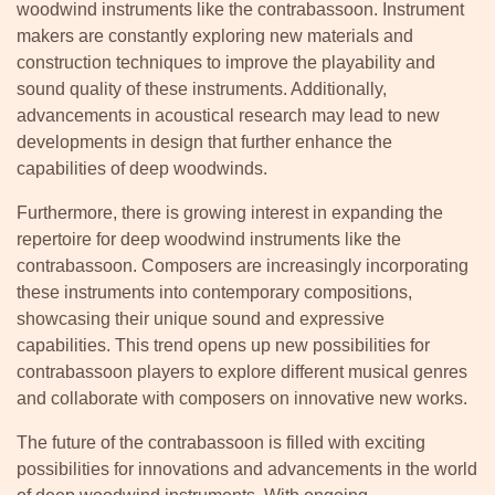
woodwind instruments like the contrabassoon. Instrument
makers are constantly exploring new materials and
construction techniques to improve the playability and
sound quality of these instruments. Additionally,
advancements in acoustical research may lead to new
developments in design that further enhance the
capabilities of deep woodwinds.
Furthermore, there is growing interest in expanding the
repertoire for deep woodwind instruments like the
contrabassoon. Composers are increasingly incorporating
these instruments into contemporary compositions,
showcasing their unique sound and expressive
capabilities. This trend opens up new possibilities for
contrabassoon players to explore different musical genres
and collaborate with composers on innovative new works.
The future of the contrabassoon is filled with exciting
possibilities for innovations and advancements in the world