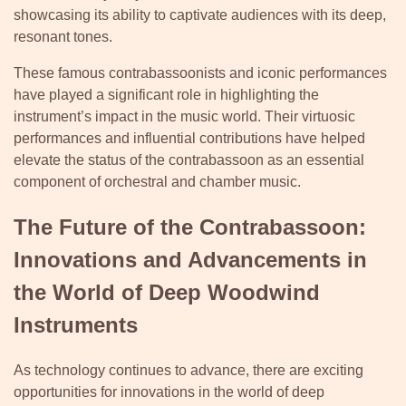
showcasing its ability to captivate audiences with its deep,
resonant tones.
These famous contrabassoonists and iconic performances
have played a significant role in highlighting the
instrument’s impact in the music world. Their virtuosic
performances and influential contributions have helped
elevate the status of the contrabassoon as an essential
component of orchestral and chamber music.
The Future of the Contrabassoon:
Innovations and Advancements in
the World of Deep Woodwind
Instruments
As technology continues to advance, there are exciting
opportunities for innovations in the world of deep