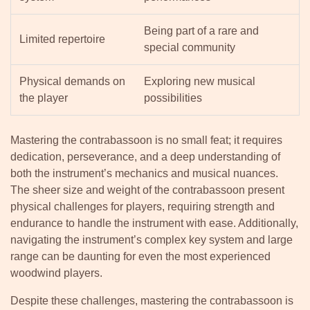
Being part of a rare and
Limited repertoire
special community
Physical demands on
Exploring new musical
the player
possibilities
Mastering the contrabassoon is no small feat; it requires
dedication, perseverance, and a deep understanding of
both the instrument’s mechanics and musical nuances.
The sheer size and weight of the contrabassoon present
physical challenges for players, requiring strength and
endurance to handle the instrument with ease. Additionally,
navigating the instrument’s complex key system and large
range can be daunting for even the most experienced
woodwind players.
Despite these challenges, mastering the contrabassoon is