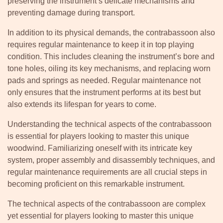
preserving the instrument’s delicate mechanisms and
preventing damage during transport.
In addition to its physical demands, the contrabassoon also
requires regular maintenance to keep it in top playing
condition. This includes cleaning the instrument’s bore and
tone holes, oiling its key mechanisms, and replacing worn
pads and springs as needed. Regular maintenance not
only ensures that the instrument performs at its best but
also extends its lifespan for years to come.
Understanding the technical aspects of the contrabassoon
is essential for players looking to master this unique
woodwind. Familiarizing oneself with its intricate key
system, proper assembly and disassembly techniques, and
regular maintenance requirements are all crucial steps in
becoming proficient on this remarkable instrument.
The technical aspects of the contrabassoon are complex
yet essential for players looking to master this unique