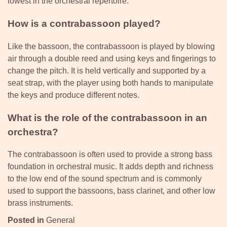
lowest in the orchestral repertoire.
How is a contrabassoon played?
Like the bassoon, the contrabassoon is played by blowing
air through a double reed and using keys and fingerings to
change the pitch. It is held vertically and supported by a
seat strap, with the player using both hands to manipulate
the keys and produce different notes.
What is the role of the contrabassoon in an
orchestra?
The contrabassoon is often used to provide a strong bass
foundation in orchestral music. It adds depth and richness
to the low end of the sound spectrum and is commonly
used to support the bassoons, bass clarinet, and other low
brass instruments.
Posted in
General