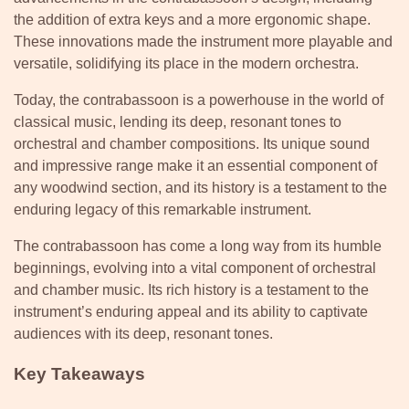
the addition of extra keys and a more ergonomic shape.
These innovations made the instrument more playable and
versatile, solidifying its place in the modern orchestra.
Today, the contrabassoon is a powerhouse in the world of
classical music, lending its deep, resonant tones to
orchestral and chamber compositions. Its unique sound
and impressive range make it an essential component of
any woodwind section, and its history is a testament to the
enduring legacy of this remarkable instrument.
The contrabassoon has come a long way from its humble
beginnings, evolving into a vital component of orchestral
and chamber music. Its rich history is a testament to the
instrument’s enduring appeal and its ability to captivate
audiences with its deep, resonant tones.
Key Takeaways