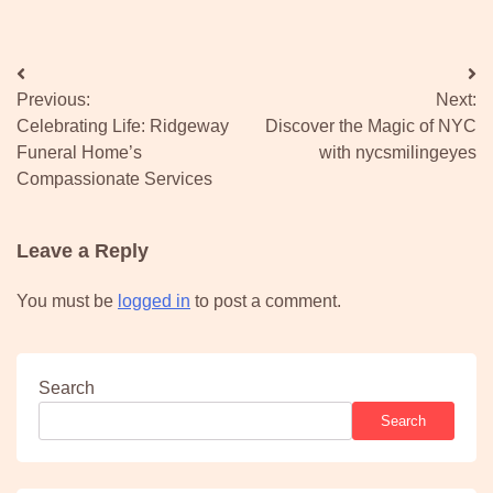
Post
Previous:
Next:
navigation
Celebrating Life: Ridgeway
Discover the Magic of NYC
Funeral Home’s
with nycsmilingeyes
Compassionate Services
Leave a Reply
You must be
logged in
to post a comment.
Search
Search