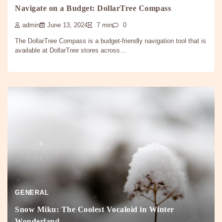
Navigate on a Budget: DollarTree Compass
admin
June 13, 2024
7 min
0
The DollarTree Compass is a budget-friendly navigation tool that is
available at DollarTree stores across…
GENERAL
Snow Miku: The Coolest Vocaloid in Winter
Wonderland