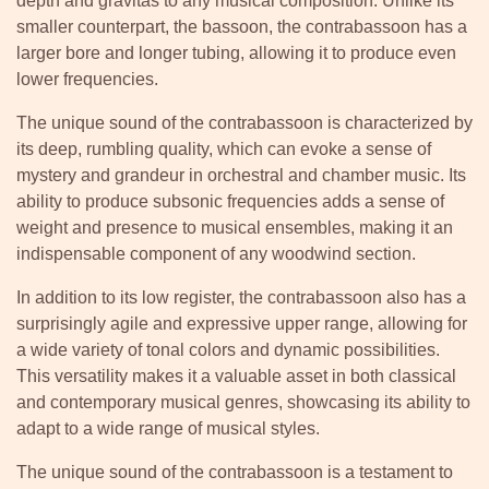
depth and gravitas to any musical composition. Unlike its
smaller counterpart, the bassoon, the contrabassoon has a
larger bore and longer tubing, allowing it to produce even
lower frequencies.
The unique sound of the contrabassoon is characterized by
its deep, rumbling quality, which can evoke a sense of
mystery and grandeur in orchestral and chamber music. Its
ability to produce subsonic frequencies adds a sense of
weight and presence to musical ensembles, making it an
indispensable component of any woodwind section.
In addition to its low register, the contrabassoon also has a
surprisingly agile and expressive upper range, allowing for
a wide variety of tonal colors and dynamic possibilities.
This versatility makes it a valuable asset in both classical
and contemporary musical genres, showcasing its ability to
adapt to a wide range of musical styles.
The unique sound of the contrabassoon is a testament to