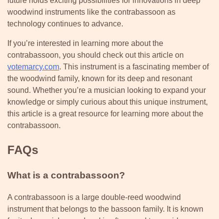
future holds exciting possibilities for innovations in deep
woodwind instruments like the contrabassoon as
technology continues to advance.
If you’re interested in learning more about the
contrabassoon, you should check out this article on
votemarcy.com
. This instrument is a fascinating member of
the woodwind family, known for its deep and resonant
sound. Whether you’re a musician looking to expand your
knowledge or simply curious about this unique instrument,
this article is a great resource for learning more about the
contrabassoon.
FAQs
What is a contrabassoon?
A contrabassoon is a large double-reed woodwind
instrument that belongs to the bassoon family. It is known