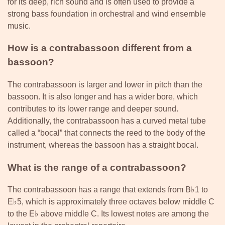
for its deep, rich sound and is often used to provide a
strong bass foundation in orchestral and wind ensemble
music.
How is a contrabassoon different from a
bassoon?
The contrabassoon is larger and lower in pitch than the
bassoon. It is also longer and has a wider bore, which
contributes to its lower range and deeper sound.
Additionally, the contrabassoon has a curved metal tube
called a “bocal” that connects the reed to the body of the
instrument, whereas the bassoon has a straight bocal.
What is the range of a contrabassoon?
The contrabassoon has a range that extends from B♭1 to
E♭5, which is approximately three octaves below middle C
to the E♭ above middle C. Its lowest notes are among the