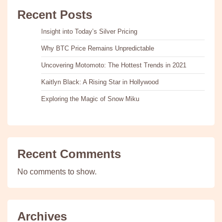
Recent Posts
Insight into Today’s Silver Pricing
Why BTC Price Remains Unpredictable
Uncovering Motomoto: The Hottest Trends in 2021
Kaitlyn Black: A Rising Star in Hollywood
Exploring the Magic of Snow Miku
Recent Comments
No comments to show.
Archives