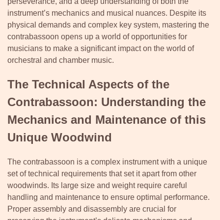
perseverance, and a deep understanding of both the
instrument’s mechanics and musical nuances. Despite its
physical demands and complex key system, mastering the
contrabassoon opens up a world of opportunities for
musicians to make a significant impact on the world of
orchestral and chamber music.
The Technical Aspects of the
Contrabassoon: Understanding the
Mechanics and Maintenance of this
Unique Woodwind
The contrabassoon is a complex instrument with a unique
set of technical requirements that set it apart from other
woodwinds. Its large size and weight require careful
handling and maintenance to ensure optimal performance.
Proper assembly and disassembly are crucial for