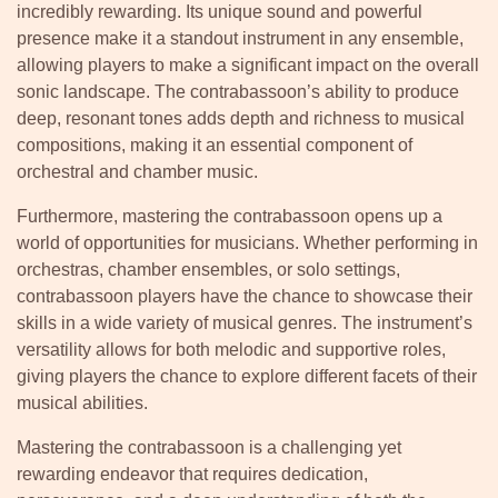
incredibly rewarding. Its unique sound and powerful
presence make it a standout instrument in any ensemble,
allowing players to make a significant impact on the overall
sonic landscape. The contrabassoon’s ability to produce
deep, resonant tones adds depth and richness to musical
compositions, making it an essential component of
orchestral and chamber music.
Furthermore, mastering the contrabassoon opens up a
world of opportunities for musicians. Whether performing in
orchestras, chamber ensembles, or solo settings,
contrabassoon players have the chance to showcase their
skills in a wide variety of musical genres. The instrument’s
versatility allows for both melodic and supportive roles,
giving players the chance to explore different facets of their
musical abilities.
Mastering the contrabassoon is a challenging yet
rewarding endeavor that requires dedication,